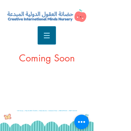
Coming Soon
CIM Nursery | Way No 6303, Villa 401a | Ghala, Bawshar | Sultanate of Oman |
+968 24 59 56 52
|
+968 91 36 23 00