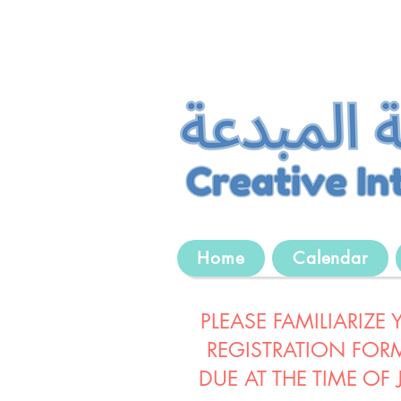
Home
Calendar
PLEASE FAMILIARIZE
REGISTRATION FORM
DUE AT THE TIME OF