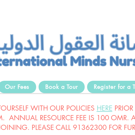
Our Fees
Book a Tour
Register for a T
 YOURSELF WITH OUR POLICIES
HERE
PRIOR
. ANNUAL RESOURCE FEE IS 100 OMR. AL
 JOINING. PLEASE CALL 91362300 FOR FUR