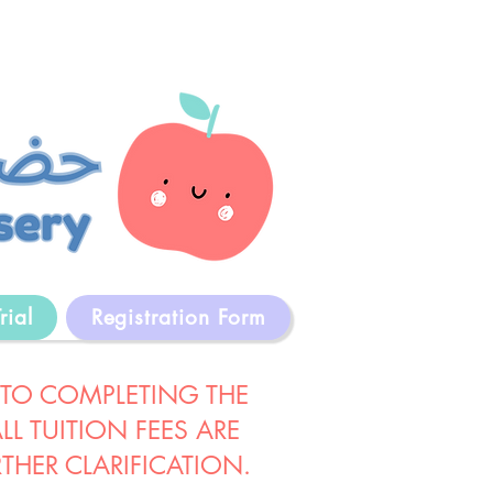
rial
Registration Form
 TO COMPLETING THE
L TUITION FEES ARE
THER CLARIFICATION.